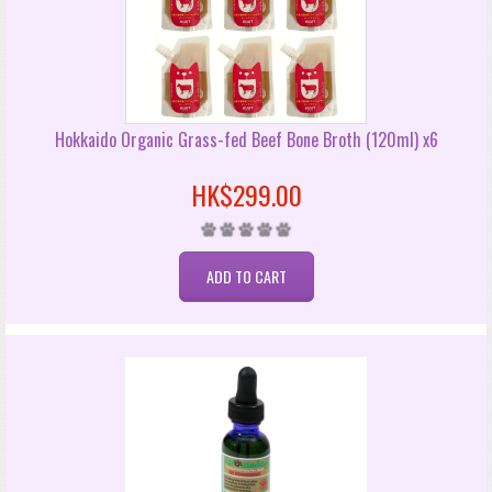
Hokkaido Organic Grass-fed Beef Bone Broth (120ml) x6
HK$299.00