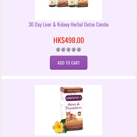
30 Day Liver & Kidney Herbal Detox Combo
HK$498.00