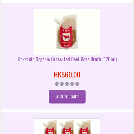
Hokkaido Organic Grass-fed Beef Bone Broth (120ml)
HK$60.00