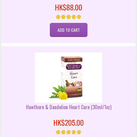
HK$88.00
Hawthorn & Dandelion Heart Care (30ml/1oz)
HK$205.00