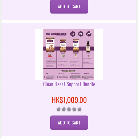
Clean Heart Support Bundle
HK$1,009.00