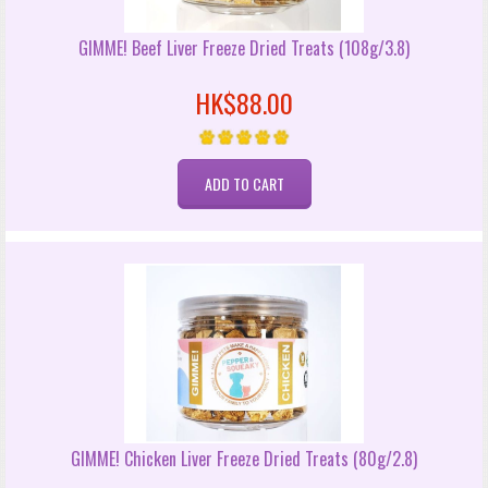
GIMME! Beef Liver Freeze Dried Treats (108g/3.8)
HK$88.00
GIMME! Chicken Liver Freeze Dried Treats (80g/2.8)