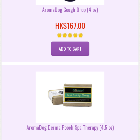
AromaDog Cough Drop (4 oz)
HK$167.00
AromaDog Derma Pooch Spa Therapy (4.5 oz)