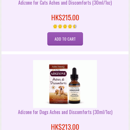
Adizone for Cats Aches and Discomforts (30ml/1oz)
HK$215.00
Adizone for Dogs Aches and Discomforts (30ml/1oz)
HK$213.00