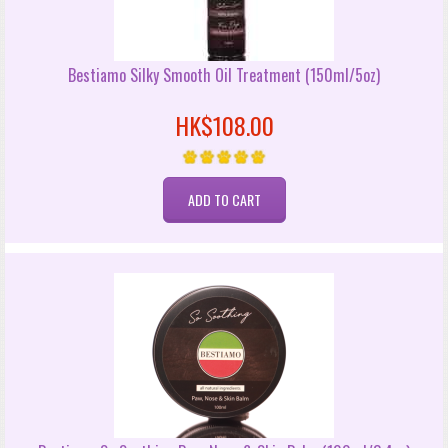
Bestiamo Silky Smooth Oil Treatment (150ml/5oz)
HK$108.00