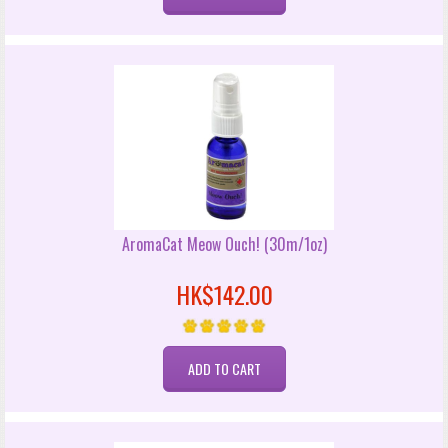
AromaCat Meow Ouch! (30m/1oz)
HK$142.00