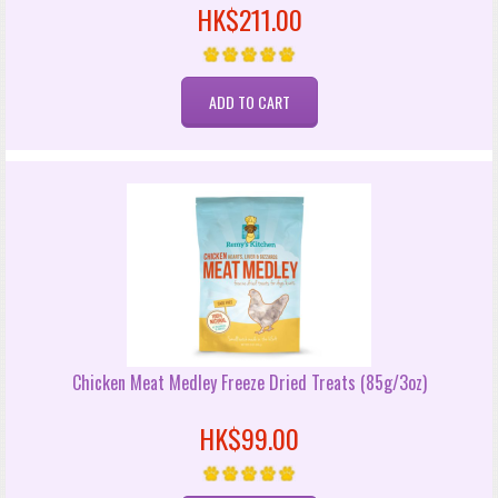
HK$211.00
Chicken Meat Medley Freeze Dried Treats (85g/3oz)
HK$99.00