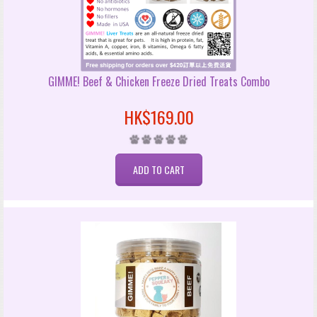
GIMME! Beef & Chicken Freeze Dried Treats Combo
HK$169.00