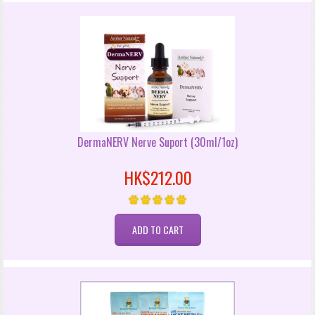
DermaNERV Nerve Suport (30ml/1oz)
HK$212.00