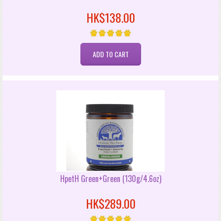
HK$138.00
HpetH Green+Green (130g/4.6oz)
HK$289.00