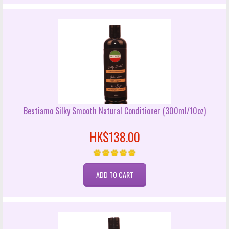
Bestiamo Silky Smooth Natural Conditioner (300ml/10oz)
HK$138.00