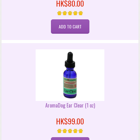
HK$80.00
AromaDog Ear Clear (1 oz)
HK$99.00