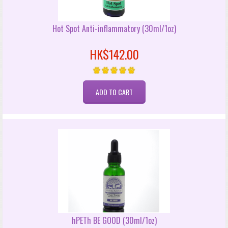
Hot Spot Anti-inflammatory (30ml/1oz)
HK$142.00
hPETh BE GOOD (30ml/1oz)