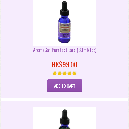
AromaCat Purrfect Ears (30ml/1oz)
HK$99.00