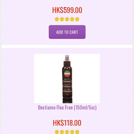
HK$599.00
Bestiamo Flea Free (150ml/5oz)
HK$118.00