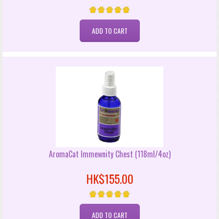
AromaCat Immewnity Chest (118ml/4oz)
HK$155.00