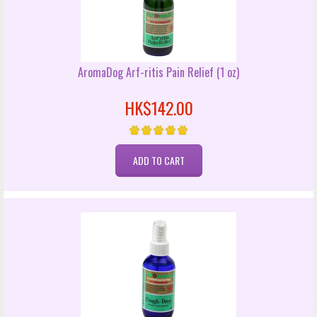
AromaDog Arf-ritis Pain Relief (1 oz)
HK$142.00