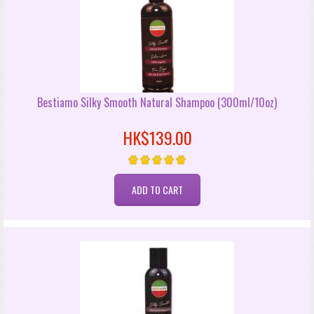
Bestiamo Silky Smooth Natural Shampoo (300ml/10oz)
HK$139.00