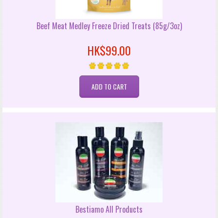
Beef Meat Medley Freeze Dried Treats (85g/3oz)
HK$99.00
Bestiamo All Products