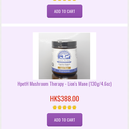
HpetH Mushroom Therapy - Lion's Mane (130g/4.6oz)
HK$388.00