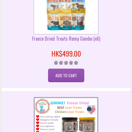
Freeze Dried Treats Remy Combo (x6)
HK$499.00