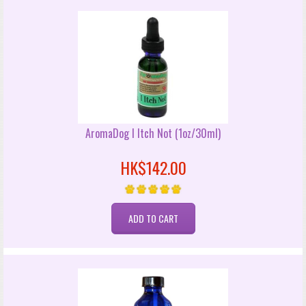
AromaDog I Itch Not (1oz/30ml)
HK$142.00