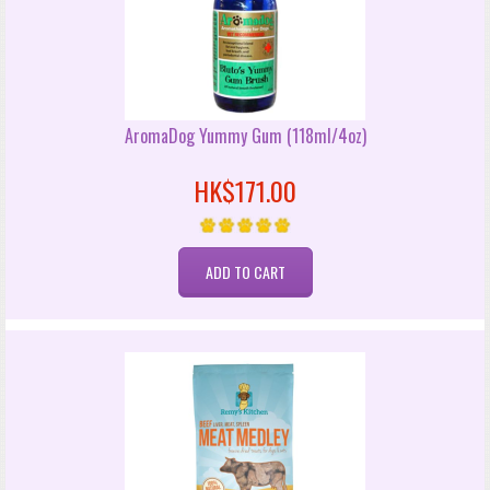
AromaDog Yummy Gum (118ml/4oz)
HK$171.00