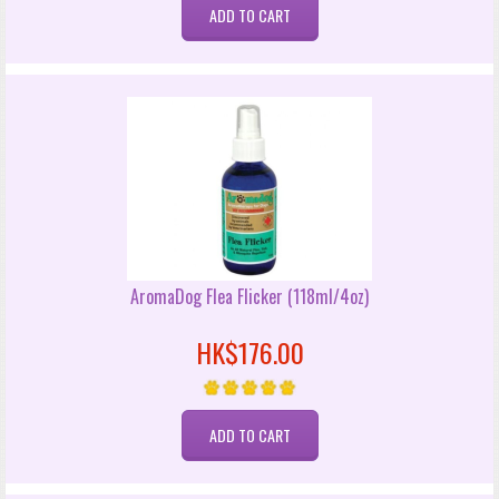
AromaDog Flea Flicker (118ml/4oz)
HK$176.00