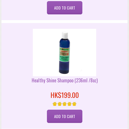
Healthy Shine Shampoo (236ml /8oz)
HK$199.00