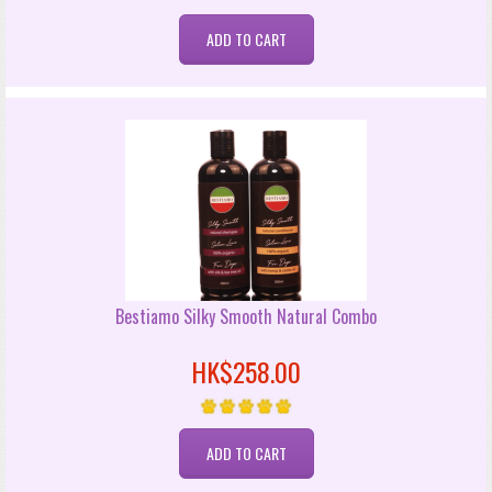
Bestiamo Silky Smooth Natural Combo
HK$258.00