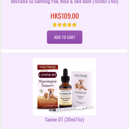
Bestiamo So Soothing Paw, Nose & Skin Balm (100ml/3.4oz)
HK$109.00
Canine-DT (30ml/1oz)