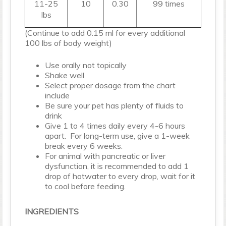
11-25
10
0.30
99 times
lbs
(Continue to add 0.15 ml for every additional
100 lbs of body weight)
Use orally not topically
Shake well
Select proper dosage from the chart
include
Be sure your pet has plenty of fluids to
drink
Give 1 to 4 times daily every 4-6 hours
apart. For long-term use, give a 1-week
break every 6 weeks.
For animal with pancreatic or liver
dysfunction, it is recommended to add 1
drop of hotwater to every drop, wait for it
to cool before feeding.
INGREDIENTS