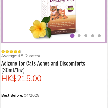
Average:
4.5
(
2
votes)
Adizone for Cats Aches and Discomforts
(30ml/1oz)
HK$215.00
Best Before:
04/2028