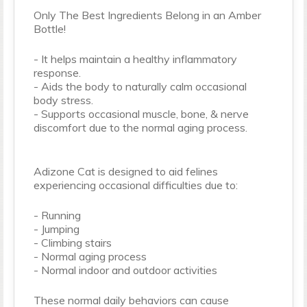
Only The Best Ingredients Belong in an Amber
Bottle!
- It helps maintain a healthy inflammatory
response.
- Aids the body to naturally calm occasional
body stress.
- Supports occasional muscle, bone, & nerve
discomfort due to the normal aging process.
Adizone Cat is designed to aid felines
experiencing occasional difficulties due to:
- Running
- Jumping
- Climbing stairs
- Normal aging process
- Normal indoor and outdoor activities
These normal daily behaviors can cause