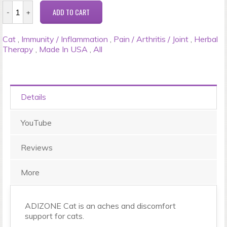
Cat
,
Immunity / Inflammation
,
Pain / Arthritis / Joint
,
Herbal
Therapy
,
Made In USA
,
All
Details
YouTube
Reviews
More
ADIZONE Cat is an aches and discomfort
support for cats.