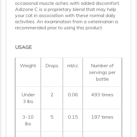
occasional muscle aches with added discomfort.
Adizone C is a proprietary blend that may help
your cat in association with these normal daily
activities. An examination from a veterinarian is
recommended prior to using this product.
USAGE
Weight
Drops
ml/cc
Number of
servings per
bottle
Under
2
0.06
493 times
3 lbs
3-10
5
0.15
197 times
lbs