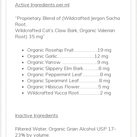
Active Ingredients per ml
“Proprietary Blend of (Wildcrafted Jergon Sacha
Root,
Wildcrafted Cat’s Claw Bark, Organic Valerian
Root) 35 mg”
Organic Rosehip Fruit…………………19 mg
Organic Garlic……………………………12 mg
Organic Yarrow …………………………..9 mg
Organic Slippery Elm Bark…………..8 mg
Organic Peppermint Leaf ……………8 mg
Organic Spearmint Leaf………………8 mg
Organic Hibiscus Flower……………..5 mg
Wildcrafted Yucca Root……………….2 mg
Inactive Ingredients
Filtered Water, Organic Grain Alcohol USP 17-
23% by volume.