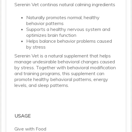
Serenin Vet continas natural calming ingredients
Naturally promotes normal, healthy
behavior patterns
Supports a healthy nervous system and
optimizes brain function
Helps balance behavior problems caused
by stress
Serenin Vet is a natural supplement that helps
manage undesirable behavioral changes caused
by stress. Together with behavioral modification
and training programs, this supplement can
promote healthy behavioral patterns, energy
levels, and sleep patterns.
USAGE
Give with Food