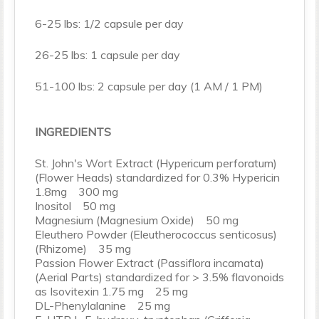
6-25 lbs: 1/2 capsule per day
26-25 lbs: 1 capsule per day
51-100 lbs: 2 capsule per day (1 AM / 1 PM)
INGREDIENTS
St. John's Wort Extract (Hypericum perforatum)
(Flower Heads) standardized for 0.3% Hypericin
1.8mg 300 mg
Inositol 50 mg
Magnesium (Magnesium Oxide) 50 mg
Eleuthero Powder (Eleutherococcus senticosus)
(Rhizome) 35 mg
Passion Flower Extract (Passiflora incamata)
(Aerial Parts) standardized for > 3.5% flavonoids
as Isovitexin 1.75 mg 25 mg
DL-Phenylalanine 25 mg