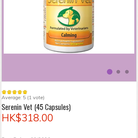
Average:
5
(
1
vote)
Serenin Vet (45 Capsules)
HK$318.00