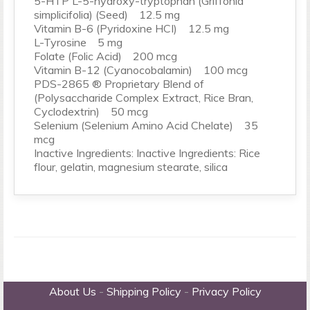
5-HTP L-5-hydroxy-tryptophan (Griffonia
simplicifolia) (Seed) 12.5 mg
Vitamin B-6 (Pyridoxine HCI) 12.5 mg
L-Tyrosine 5 mg
Folate (Folic Acid) 200 mcg
Vitamin B-12 (Cyanocobalamin) 100 mcg
PDS-2865 ® Proprietary Blend of
(Polysaccharide Complex Extract, Rice Bran,
Cyclodextrin) 50 mcg
Selenium (Selenium Amino Acid Chelate) 35
mcg
Inactive Ingredients: Inactive Ingredients: Rice
flour, gelatin, magnesium stearate, silica
About Us
-
Shipping Policy
-
Privacy Policy