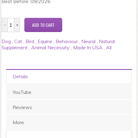
Best Before: 09/2026
Dog
,
Cat
,
Bird
,
Equine
,
Behaviour
,
Neural
,
Natural
Supplement
,
Animal Necessity
,
Made In USA
,
All
Details
YouTube
Reviews
More