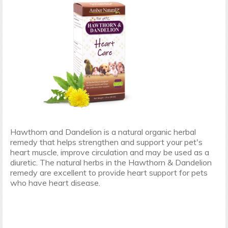
Hawthorn and Dandelion is a natural organic herbal
remedy that helps strengthen and support your pet's
heart muscle, improve circulation and may be used as a
diuretic. The natural herbs in the Hawthorn & Dandelion
remedy are excellent to provide heart support for pets
who have heart disease.