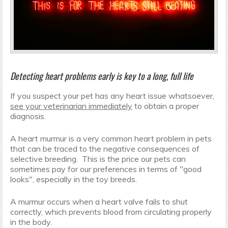
Detecting heart problems early is key to a long, full life
If you suspect your pet has any heart issue whatsoever,
see your veterinarian immediately
to obtain a proper
diagnosis.
A heart murmur is a very common heart problem in pets
that can be traced to the negative consequences of
selective breeding. This is the price our pets can
sometimes pay for our preferences in terms of "good
looks", especially in the toy breeds.
A murmur occurs when a heart valve fails to shut
correctly, which prevents blood from circulating properly
in the body.