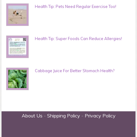
Health Tip: Pets Need Regular Exercise Too!
Health Tip: Super Foods Can Reduce Allergies!
Cabbage Juice For Better Stomach Health?
About Us
-
Shipping Policy
-
Privacy Policy