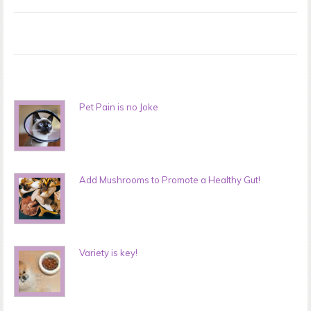
Pet Pain is no Joke
Add Mushrooms to Promote a Healthy Gut!
Variety is key!