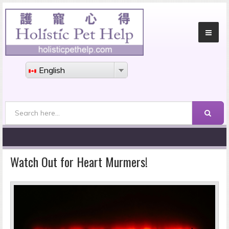
English
Search
Search form
Watch Out for Heart Murmers!