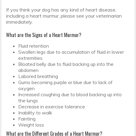
If you think your dog has any kind of heart disease,
including a heart murmur, please see your veterinarian
immediately.
What are the Signs of a Heart Murmur?
Fluid retention
Swollen legs due to accumulation of fluid in lower
extremities
Bloated belly due to fluid backing up into the
abdomen
Labored breathing
Gums becoming purple or blue due to lack of
oxygen
Increased coughing due to blood backing up into
the lungs
Decrease in exercise tolerance
Inability to walk
Fainting
Weight loss
What are the Different Grades of a Heart Murmur?