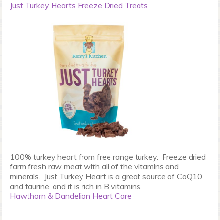
Just Turkey Hearts Freeze Dried Treats
100% turkey heart from free range turkey. Freeze dried
farm fresh raw meat with all of the vitamins and
minerals. Just Turkey Heart is a great source of CoQ10
and taurine, and it is rich in B vitamins.
Hawthorn & Dandelion Heart Care