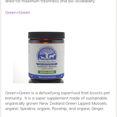
dried for maximum freshness and bio-availability.
Green+Green
Green+Green is a detoxifying superfood that boosts pet
immunity. It is a super supplement made of sustainable,
organically grown New Zealand Green Lipped Mussels,
organic Spirulina, organic Rosehip, and organic Ginger.