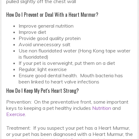
pulled slightly off the chest wall
How Do I Prevent or Deal With a Heart Murmur?
Improve general nutrition
Improve diet
Provide good quality protein
Avoid unnecessary salt
Use non fluoridated water (Hong Kong tape water
is fluoridated)
If your pet is overweight, put them on a diet
Regular, light exercise
Ensure good dental health. Mouth bacteria has
been linked to heart valve infections
How Do I Keep My Pet's Heart Strong?
Prevention: On the preventative front, some important
keys to keeping a pet healthy includes
Nutrition
and
Exercise
.
Treatment: If you suspect your pet has a Heart Murmur,
or your pet has been diagnosed with a Heart Murmur, the