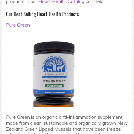
products in our
Heart Health Catalog
can help.
Our Best Selling Heart Health Products
Pure Green
Pure Green is an organic anti-inflammation supplement
made from clean, sustainable and organically grown New
Zealand Green Lipped Mussels that have been freeze