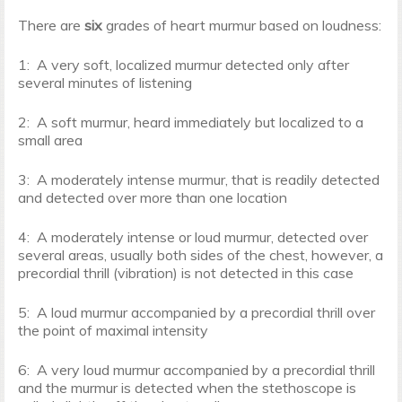
There are
six
grades of heart murmur based on loudness:
1: A very soft, localized murmur detected only after
several minutes of listening
2: A soft murmur, heard immediately but localized to a
small area
3: A moderately intense murmur, that is readily detected
and detected over more than one location
4: A moderately intense or loud murmur, detected over
several areas, usually both sides of the chest, however, a
precordial thrill (vibration) is not detected in this case
5: A loud murmur accompanied by a precordial thrill over
the point of maximal intensity
6: A very loud murmur accompanied by a precordial thrill
and the murmur is detected when the stethoscope is